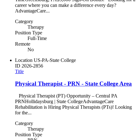
career where you can make a difference every day?
AdvantageCare...
Category
Therapy
Position Type
Full-Time
Remote
No
Location
US-PA-State College
ID
2026-2856
Title
Physical Therapist - PRN - State College Area
Physical Therapist (PT) Opportunity – Central PA
PRNHollidaysburg | State CollegeAdvantageCare
Rehabilitation is Hiring Physical Therapists (PTs)! Looking
for the...
Category
Therapy
Position Type