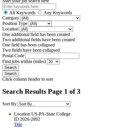
Start your job search here
All Keywords
Any Keywords
Category
Position Type
Location
One additional field has been created
Two additional fields have been created
One field has been collapsed
Two fields have been collapsed
Postal Code
Find jobs within (miles)
Click column header to sort
Search Results Page 1 of 3
Sort By
Location
US-PA-State College
ID
2026-2892
Title