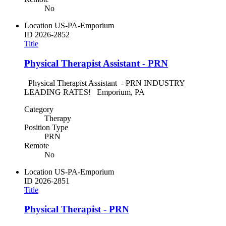
No
Location
US-PA-Emporium
ID
2026-2852
Title
Physical Therapist Assistant - PRN
Physical Therapist Assistant - PRN INDUSTRY
LEADING RATES! Emporium, PA
Category
Therapy
Position Type
PRN
Remote
No
Location
US-PA-Emporium
ID
2026-2851
Title
Physical Therapist - PRN