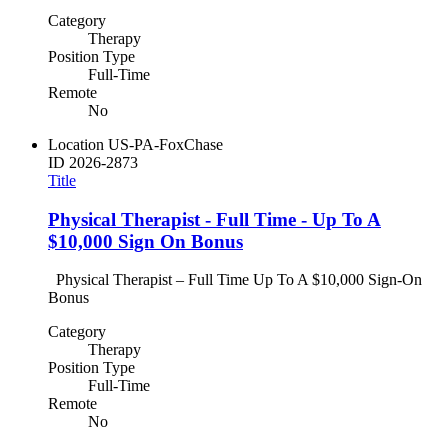
Category
Therapy
Position Type
Full-Time
Remote
No
Location
US-PA-FoxChase
ID
2026-2873
Title
Physical Therapist - Full Time - Up To A
$10,000 Sign On Bonus
Physical Therapist – Full Time Up To A $10,000 Sign-On
Bonus
Category
Therapy
Position Type
Full-Time
Remote
No