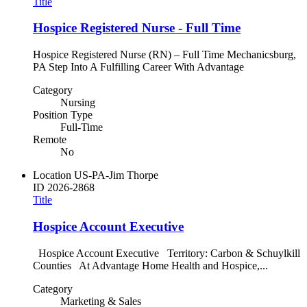
Title
Hospice Registered Nurse - Full Time
Hospice Registered Nurse (RN) – Full Time Mechanicsburg,
PA Step Into A Fulfilling Career With Advantage
Category
Nursing
Position Type
Full-Time
Remote
No
Location
US-PA-Jim Thorpe
ID
2026-2868
Title
Hospice Account Executive
Hospice Account Executive Territory: Carbon & Schuylkill
Counties At Advantage Home Health and Hospice,...
Category
Marketing & Sales