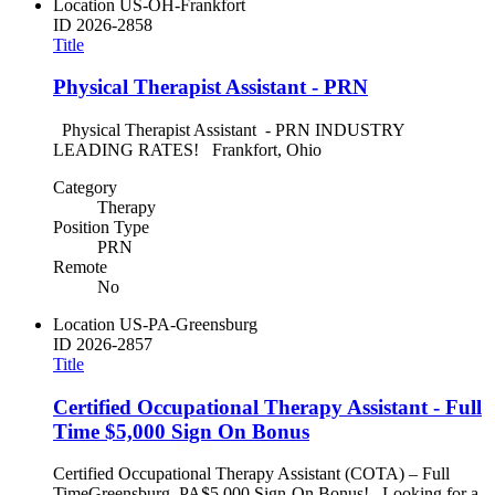
Location
US-OH-Frankfort
ID
2026-2858
Title
Physical Therapist Assistant - PRN
Physical Therapist Assistant - PRN INDUSTRY
LEADING RATES! Frankfort, Ohio
Category
Therapy
Position Type
PRN
Remote
No
Location
US-PA-Greensburg
ID
2026-2857
Title
Certified Occupational Therapy Assistant - Full
Time $5,000 Sign On Bonus
Certified Occupational Therapy Assistant (COTA) – Full
TimeGreensburg, PA$5,000 Sign-On Bonus! Looking for a