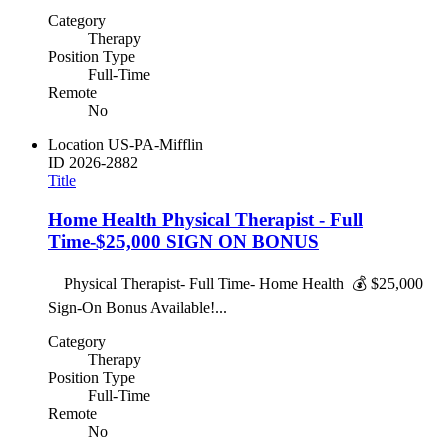
Category
Therapy
Position Type
Full-Time
Remote
No
Location
US-PA-Mifflin
ID
2026-2882
Title
Home Health Physical Therapist - Full
Time-$25,000 SIGN ON BONUS
Physical Therapist- Full Time- Home Health 💰 $25,000
Sign-On Bonus Available!...
Category
Therapy
Position Type
Full-Time
Remote
No