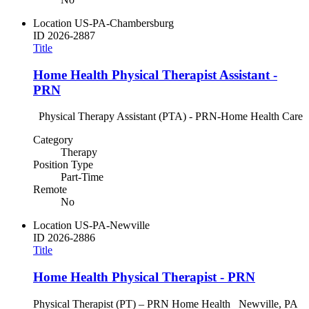
Location
US-PA-Chambersburg
ID
2026-2887
Title
Home Health Physical Therapist Assistant -
PRN
Physical Therapy Assistant (PTA) - PRN-Home Health Care
Category
Therapy
Position Type
Part-Time
Remote
No
Location
US-PA-Newville
ID
2026-2886
Title
Home Health Physical Therapist - PRN
Physical Therapist (PT) – PRN Home Health Newville, PA