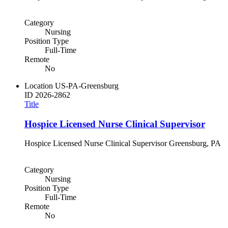
Category
Nursing
Position Type
Full-Time
Remote
No
Location
US-PA-Greensburg
ID
2026-2862
Title
Hospice Licensed Nurse Clinical Supervisor
Hospice Licensed Nurse Clinical Supervisor Greensburg, PA
Category
Nursing
Position Type
Full-Time
Remote
No