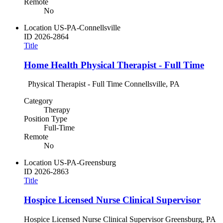
Remote
No
Location
US-PA-Connellsville
ID
2026-2864
Title
Home Health Physical Therapist - Full Time
Physical Therapist - Full Time Connellsville, PA
Category
Therapy
Position Type
Full-Time
Remote
No
Location
US-PA-Greensburg
ID
2026-2863
Title
Hospice Licensed Nurse Clinical Supervisor
Hospice Licensed Nurse Clinical Supervisor Greensburg, PA