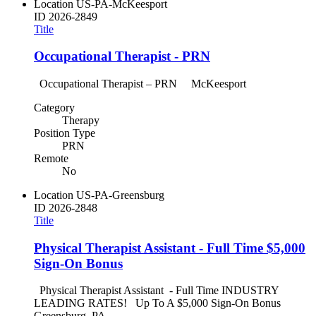
Location
US-PA-McKeesport
ID
2026-2849
Title
Occupational Therapist - PRN
Occupational Therapist – PRN McKeesport
Category
Therapy
Position Type
PRN
Remote
No
Location
US-PA-Greensburg
ID
2026-2848
Title
Physical Therapist Assistant - Full Time $5,000
Sign-On Bonus
Physical Therapist Assistant - Full Time INDUSTRY
LEADING RATES! Up To A $5,000 Sign-On Bonus
Greensburg, PA