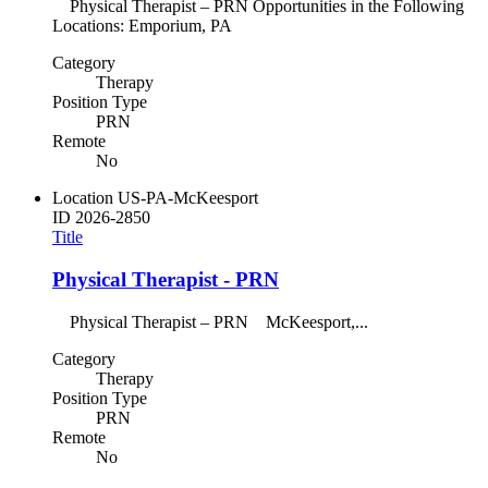
Physical Therapist – PRN Opportunities in the Following
Locations: Emporium, PA
Category
Therapy
Position Type
PRN
Remote
No
Location
US-PA-McKeesport
ID
2026-2850
Title
Physical Therapist - PRN
Physical Therapist – PRN McKeesport,...
Category
Therapy
Position Type
PRN
Remote
No