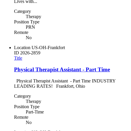
Lives with...
Category
Therapy
Position Type
PRN
Remote
No
Location
US-OH-Frankfort
ID
2026-2859
Title
Physical Therapist Assistant - Part Time
Physical Therapist Assistant - Part Time INDUSTRY
LEADING RATES! Frankfort, Ohio
Category
Therapy
Position Type
Part-Time
Remote
No