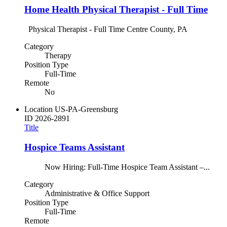
Home Health Physical Therapist - Full Time
Physical Therapist - Full Time Centre County, PA
Category
Therapy
Position Type
Full-Time
Remote
No
Location
US-PA-Greensburg
ID
2026-2891
Title
Hospice Teams Assistant
Now Hiring: Full-Time Hospice Team Assistant –...
Category
Administrative & Office Support
Position Type
Full-Time
Remote