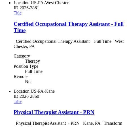
Location
US-PA-West Chester
ID
2026-2861
Title
Certified Occupational Therapy Assistant - Full
Time
Certified Occupational Therapy Assistant – Full Time West
Chester, PA
Category
Therapy
Position Type
Full-Time
Remote
No
Location
US-PA-Kane
ID
2026-2860
Title
Physical Therapist Assistant - PRN
Physical Therapist Assistant - PRN Kane, PA Transform