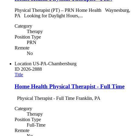
Physical Therapist (PT) – PRN Home Health Waynesburg,
PA Looking for Daylight Hours,...
Category
Therapy
Position Type
PRN
Remote
No
Location
US-PA-Chambersburg
ID
2026-2888
Title
Home Health Physical Therapist - Full Time
Physical Therapist - Full Time Franklin, PA
Category
Therapy
Position Type
Full-Time
Remote
No