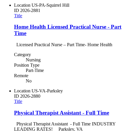
Location
US-PA-Squirrel Hill
ID
2026-2881
Title
Home Health Licensed Practical Nurse - Part
Time
Licensed Practical Nurse – Part Time- Home Health
Category
Nursing
Position Type
Part-Time
Remote
No
Location
US-VA-Parksley
ID
2026-2880
Title
Physical Therapist Assistant - Full Time
Physical Therapist Assistant - Full Time INDUSTRY
LEADING RATES! Parksley, VA