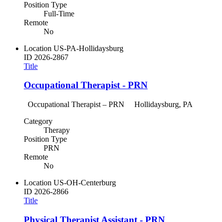
Position Type
Full-Time
Remote
No
Location
US-PA-Hollidaysburg
ID
2026-2867
Title
Occupational Therapist - PRN
Occupational Therapist – PRN Hollidaysburg, PA
Category
Therapy
Position Type
PRN
Remote
No
Location
US-OH-Centerburg
ID
2026-2866
Title
Physical Therapist Assistant - PRN