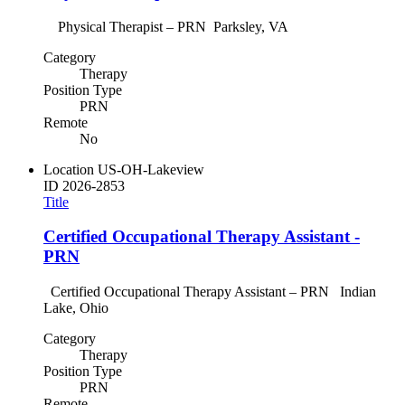
Physical Therapist – PRN Parksley, VA
Category
Therapy
Position Type
PRN
Remote
No
Location
US-OH-Lakeview
ID
2026-2853
Title
Certified Occupational Therapy Assistant -
PRN
Certified Occupational Therapy Assistant – PRN Indian
Lake, Ohio
Category
Therapy
Position Type
PRN
Remote