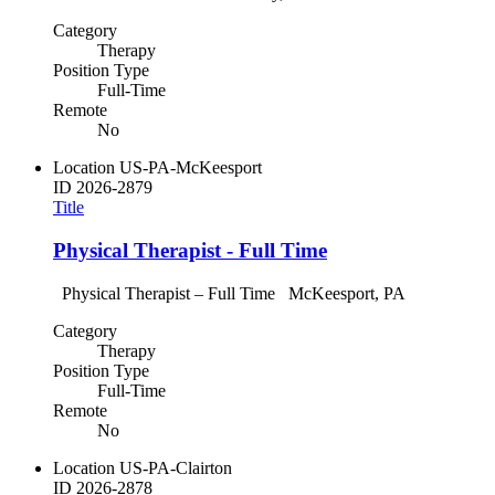
Category
Therapy
Position Type
Full-Time
Remote
No
Location
US-PA-McKeesport
ID
2026-2879
Title
Physical Therapist - Full Time
Physical Therapist – Full Time McKeesport, PA
Category
Therapy
Position Type
Full-Time
Remote
No
Location
US-PA-Clairton
ID
2026-2878