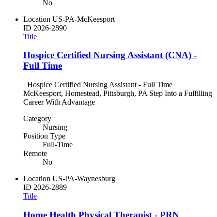
No
Location
US-PA-McKeesport
ID
2026-2890
Title
Hospice Certified Nursing Assistant (CNA) -
Full Time
Hospice Certified Nursing Assistant - Full Time
McKeesport, Homestead, Pittsburgh, PA Step Into a Fulfilling
Career With Advantage
Category
Nursing
Position Type
Full-Time
Remote
No
Location
US-PA-Waynesburg
ID
2026-2889
Title
Home Health Physical Therapist - PRN