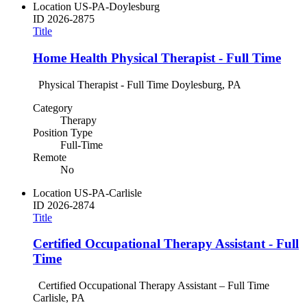
Location
US-PA-Doylesburg
ID
2026-2875
Title
Home Health Physical Therapist - Full Time
Physical Therapist - Full Time Doylesburg, PA
Category
Therapy
Position Type
Full-Time
Remote
No
Location
US-PA-Carlisle
ID
2026-2874
Title
Certified Occupational Therapy Assistant - Full
Time
Certified Occupational Therapy Assistant – Full Time
Carlisle, PA