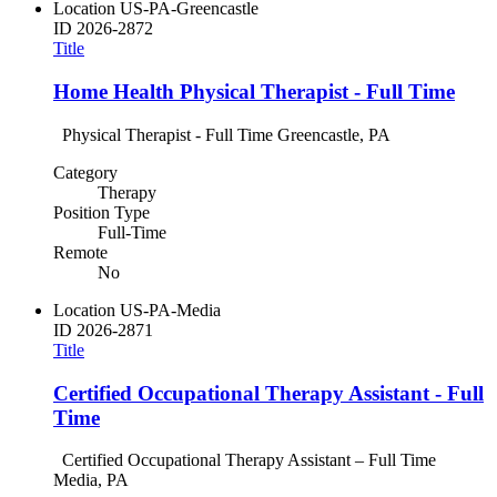
Location
US-PA-Greencastle
ID
2026-2872
Title
Home Health Physical Therapist - Full Time
Physical Therapist - Full Time Greencastle, PA
Category
Therapy
Position Type
Full-Time
Remote
No
Location
US-PA-Media
ID
2026-2871
Title
Certified Occupational Therapy Assistant - Full
Time
Certified Occupational Therapy Assistant – Full Time
Media, PA