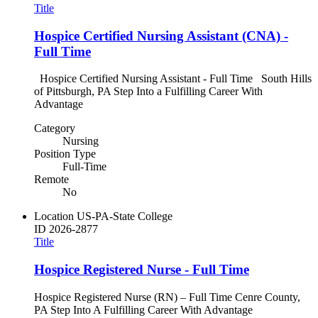
Title
Hospice Certified Nursing Assistant (CNA) -
Full Time
Hospice Certified Nursing Assistant - Full Time South Hills
of Pittsburgh, PA Step Into a Fulfilling Career With
Advantage
Category
Nursing
Position Type
Full-Time
Remote
No
Location
US-PA-State College
ID
2026-2877
Title
Hospice Registered Nurse - Full Time
Hospice Registered Nurse (RN) – Full Time Cenre County,
PA Step Into A Fulfilling Career With Advantage