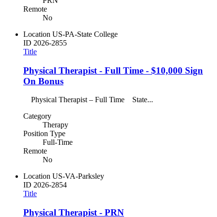
PRN
Remote
No
Location
US-PA-State College
ID
2026-2855
Title
Physical Therapist - Full Time - $10,000 Sign
On Bonus
Physical Therapist – Full Time State...
Category
Therapy
Position Type
Full-Time
Remote
No
Location
US-VA-Parksley
ID
2026-2854
Title
Physical Therapist - PRN