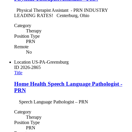
Physical Therapist Assistant - PRN INDUSTRY
LEADING RATES! Centerburg, Ohio
Category
Therapy
Position Type
PRN
Remote
No
Location
US-PA-Greensburg
ID
2026-2865
Title
Home Health Speech Language Pathologist -
PRN
Speech Language Pathologist – PRN
Category
Therapy
Position Type
PRN