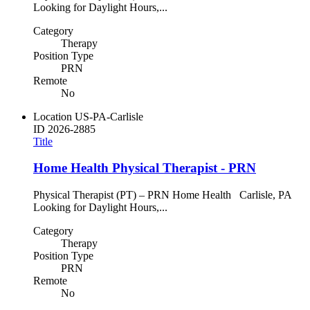
Looking for Daylight Hours,...
Category
Therapy
Position Type
PRN
Remote
No
Location
US-PA-Carlisle
ID
2026-2885
Title
Home Health Physical Therapist - PRN
Physical Therapist (PT) – PRN Home Health Carlisle, PA
Looking for Daylight Hours,...
Category
Therapy
Position Type
PRN
Remote
No