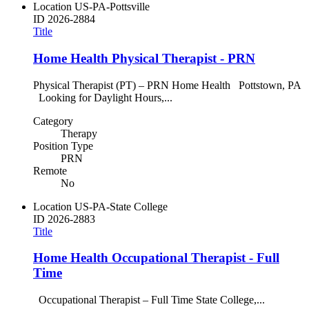
Location
US-PA-Pottsville
ID
2026-2884
Title
Home Health Physical Therapist - PRN
Physical Therapist (PT) – PRN Home Health Pottstown, PA
Looking for Daylight Hours,...
Category
Therapy
Position Type
PRN
Remote
No
Location
US-PA-State College
ID
2026-2883
Title
Home Health Occupational Therapist - Full
Time
Occupational Therapist – Full Time State College,...