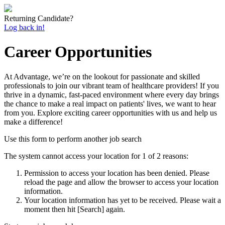
Returning Candidate?
Log back in!
Career Opportunities
At Advantage, we’re on the lookout for passionate and skilled
professionals to join our vibrant team of healthcare providers! If you
thrive in a dynamic, fast-paced environment where every day brings
the chance to make a real impact on patients' lives, we want to hear
from you. Explore exciting career opportunities with us and help us
make a difference!
Use this form to perform another job search
The system cannot access your location for 1 of 2 reasons:
Permission to access your location has been denied. Please
reload the page and allow the browser to access your location
information.
Your location information has yet to be received. Please wait a
moment then hit [Search] again.