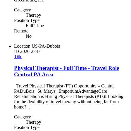
Category
Therapy
Position Type
Full-Time
Remote
No
Location
US-PA-Dubois
ID
2026-2847
Title
Physical Therapist - Full Time - Travel Role
Central PA Area
Travel Physical Therapist (PT) Opportunity – Central
PADuBois | St. Marys | EmporiumAdvantageCare
Rehabilitation is Hiring Physical Therapists (PTs)! Looking
for the flexibility of travel therapy without being far from
home?...
Category
Therapy
Position Type