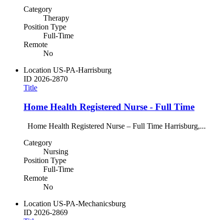
Category
Therapy
Position Type
Full-Time
Remote
No
Location
US-PA-Harrisburg
ID
2026-2870
Title
Home Health Registered Nurse - Full Time
Home Health Registered Nurse – Full Time Harrisburg,...
Category
Nursing
Position Type
Full-Time
Remote
No
Location
US-PA-Mechanicsburg
ID
2026-2869