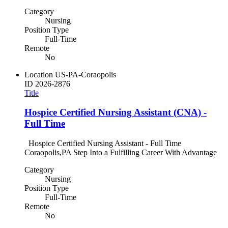
Category
Nursing
Position Type
Full-Time
Remote
No
Location
US-PA-Coraopolis
ID
2026-2876
Title
Hospice Certified Nursing Assistant (CNA) -
Full Time
Hospice Certified Nursing Assistant - Full Time
Coraopolis,PA Step Into a Fulfilling Career With Advantage
Category
Nursing
Position Type
Full-Time
Remote
No