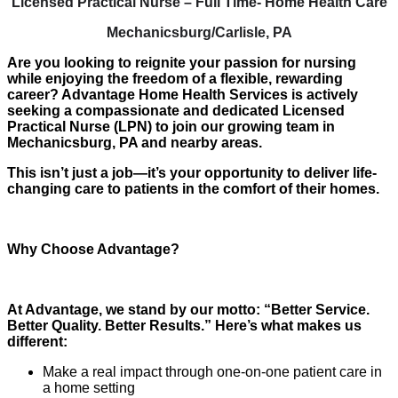
Licensed Practical Nurse – Full Time- Home Health Care
Mechanicsburg/Carlisle, PA
Are you looking to reignite your passion for nursing
while enjoying the freedom of a flexible, rewarding
career? Advantage Home Health Services is actively
seeking a compassionate and dedicated Licensed
Practical Nurse (LPN) to join our growing team in
Mechanicsburg, PA and nearby areas.
This isn’t just a job—it’s your opportunity to deliver life-
changing care to patients in the comfort of their homes.
Why Choose Advantage?
At Advantage, we stand by our motto: “Better Service.
Better Quality. Better Results.” Here’s what makes us
different:
Make a real impact through one-on-one patient care in
a home setting