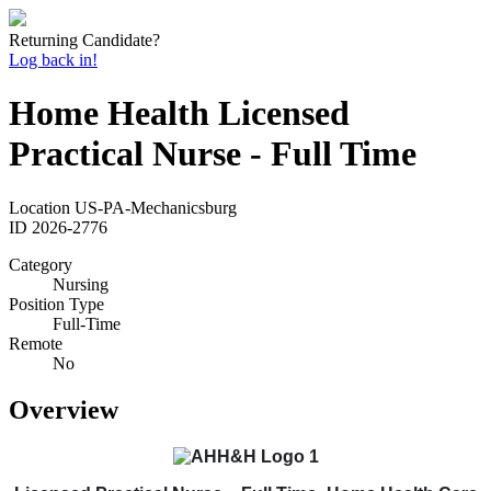
Returning Candidate?
Log back in!
Home Health Licensed
Practical Nurse - Full Time
Location
US-PA-Mechanicsburg
ID
2026-2776
Category
Nursing
Position Type
Full-Time
Remote
No
Overview