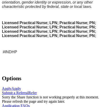
orientation, gender identity or expression, or any other
characteristic protected by federal, state or local laws.
Licensed Practical Nurse; LPN; Practical Nurse; PN;
Licensed Practical Nurse; LPN; Practical Nurse; PN;
Licensed Practical Nurse; LPN; Practical Nurse; PN;
Licensed Practical Nurse; LPN; Practical Nurse; PN;
#INDHP
Options
Apply
Apply
Submit a Referral
Refer
Sorry the Share function is not working properly at this moment.
Please refresh the page and try again later.
Application FAQs