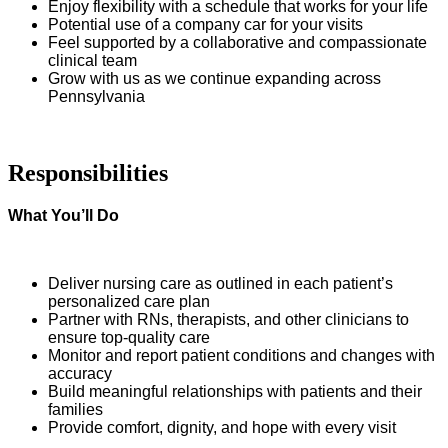
Enjoy flexibility with a schedule that works for your life
Potential use of a company car for your visits
Feel supported by a collaborative and compassionate
clinical team
Grow with us as we continue expanding across
Pennsylvania
Responsibilities
What You’ll Do
Deliver nursing care as outlined in each patient’s
personalized care plan
Partner with RNs, therapists, and other clinicians to
ensure top-quality care
Monitor and report patient conditions and changes with
accuracy
Build meaningful relationships with patients and their
families
Provide comfort, dignity, and hope with every visit