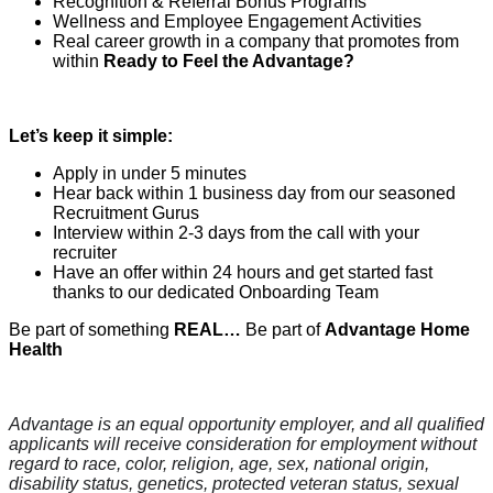
Recognition & Referral Bonus Programs
Wellness and Employee Engagement Activities
Real career growth in a company that promotes from
within
Ready to Feel the Advantage?
Let’s keep it simple:
Apply in under 5 minutes
Hear back within 1 business day from our seasoned
Recruitment Gurus
Interview within 2-3 days from the call with your
recruiter
Have an offer within 24 hours and get started fast
thanks to our dedicated Onboarding Team
Be part of something
REAL…
Be part of
Advantage Home
Health
Advantage is an equal opportunity employer, and all qualified
applicants will receive consideration for employment without
regard to race, color, religion, age, sex, national origin,
disability status, genetics, protected veteran status, sexual