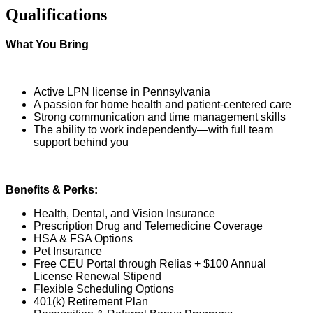
Qualifications
What You Bring
Active LPN license in Pennsylvania
A passion for home health and patient-centered care
Strong communication and time management skills
The ability to work independently—with full team
support behind you
Benefits & Perks:
Health, Dental, and Vision Insurance
Prescription Drug and Telemedicine Coverage
HSA & FSA Options
Pet Insurance
Free CEU Portal through Relias + $100 Annual
License Renewal Stipend
Flexible Scheduling Options
401(k) Retirement Plan