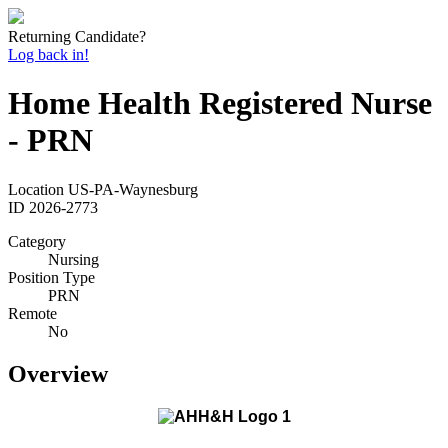
Returning Candidate?
Log back in!
Home Health Registered Nurse
- PRN
Location
US-PA-Waynesburg
ID
2026-2773
Category
Nursing
Position Type
PRN
Remote
No
Overview