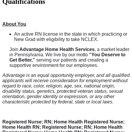
Qualifications
About You
An active RN license in the state in which practicing or
New Grad with eligibility to take NCLEX.
Join
Advantage Home Health Services
, a market leader
in Pennsylvania. We live by our motto
“You Deserve to
Get Better,”
serving our patients and creating a
supportive environment for our employees.
Advantage is an equal opportunity employer, and all qualified
applicants will receive consideration for employment without
regard to race, color, religion, age, sex, national origin,
disability status, genetics, protected veteran status, sexual
orientation, gender identity or expression, or any other
characteristic protected by federal, state or local laws.
Registered Nurse; RN; Home Health Registered Nurse;
Home Health RN; Registered Nurse; RN; Home Health