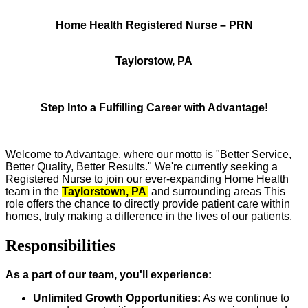
Home Health Registered Nurse – PRN
Taylorstow, PA
Step Into a Fulfilling Career with Advantage!
Welcome to Advantage, where our motto is "Better Service,
Better Quality, Better Results." We're currently seeking a
Registered Nurse to join our ever-expanding Home Health
team in the
Taylorstown, PA
and surrounding areas This
role offers the chance to directly provide patient care within
homes, truly making a difference in the lives of our patients.
Responsibilities
As a part of our team, you'll experience:
Unlimited Growth Opportunities:
As we continue to