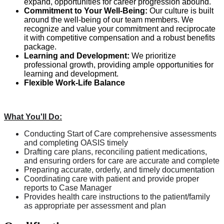
expand, opportunities for career progression abound.
Commitment to Your Well-Being:
Our culture is built
around the well-being of our team members. We
recognize and value your commitment and reciprocate
it with competitive compensation and a robust benefits
package.
Learning and Development:
We prioritize
professional growth, providing ample opportunities for
learning and development.
Flexible Work-Life Balance
What You'll Do:
Conducting Start of Care comprehensive assessments
and completing OASIS timely
Drafting care plans, reconciling patient medications,
and ensuring orders for care are accurate and complete
Preparing accurate, orderly, and timely documentation
Coordinating care with patient and provide proper
reports to Case Manager
Provides health care instructions to the patient/family
as appropriate per assessment and plan