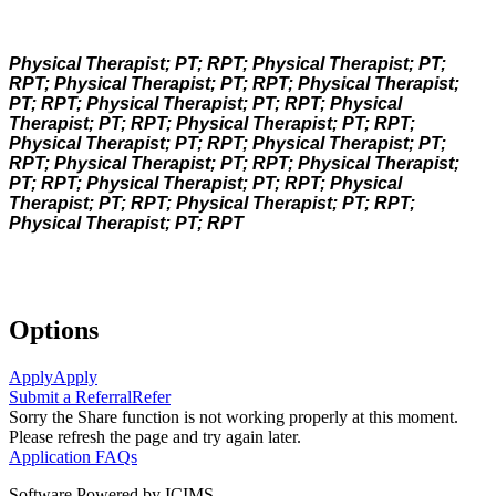
Physical Therapist; PT; RPT; Physical Therapist; PT;
RPT; Physical Therapist; PT; RPT; Physical Therapist;
PT; RPT; Physical Therapist; PT; RPT; Physical
Therapist; PT; RPT; Physical Therapist; PT; RPT;
Physical Therapist; PT; RPT; Physical Therapist; PT;
RPT; Physical Therapist; PT; RPT; Physical Therapist;
PT; RPT; Physical Therapist; PT; RPT; Physical
Therapist; PT; RPT; Physical Therapist; PT; RPT;
Physical Therapist; PT; RPT
Options
Apply
Apply
Submit a Referral
Refer
Sorry the Share function is not working properly at this moment.
Please refresh the page and try again later.
Application FAQs
Software Powered by ICIMS