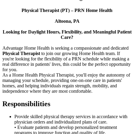
Physical Therapist (PT) – PRN Home Health
Altoona, PA
Looking for Daylight Hours, Flexibility, and Meaningful Patient
Care?
Advantage Home Health is seeking a compassionate and dedicated
Physical Therapist
to join our growing Home Health team. If
you're looking for the flexibility of a PRN schedule while making a
real difference in patients' lives, this could be the perfect opportunity
for you.
As a Home Health Physical Therapist, you'll enjoy the autonomy of
managing your schedule, providing one-on-one care in patients'
homes, and helping individuals regain strength, mobility, and
independence where they are most comfortable.
Responsibilities
Provide skilled physical therapy services in accordance with
physician orders and individualized plans of care.
• Evaluate patients and develop personalized treatment
programs to improve function and quality of life.