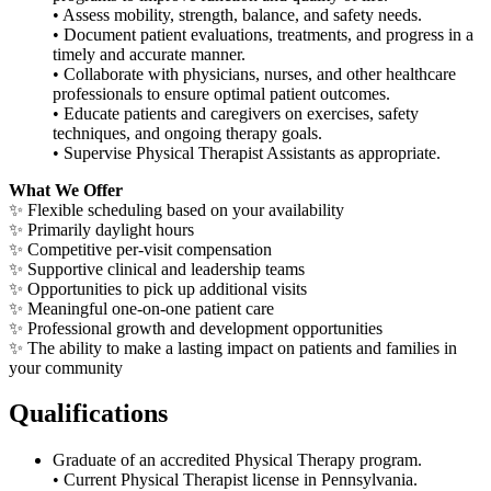
• Assess mobility, strength, balance, and safety needs.
• Document patient evaluations, treatments, and progress in a
timely and accurate manner.
• Collaborate with physicians, nurses, and other healthcare
professionals to ensure optimal patient outcomes.
• Educate patients and caregivers on exercises, safety
techniques, and ongoing therapy goals.
• Supervise Physical Therapist Assistants as appropriate.
What We Offer
✨
Flexible scheduling based on your availability
✨
Primarily daylight hours
✨
Competitive per-visit compensation
✨
Supportive clinical and leadership teams
✨
Opportunities to pick up additional visits
✨
Meaningful one-on-one patient care
✨
Professional growth and development opportunities
✨
The ability to make a lasting impact on patients and families in
your community
Qualifications
Graduate of an accredited Physical Therapy program.
• Current Physical Therapist license in Pennsylvania.