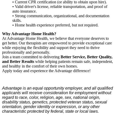
• Current CPR certification (or ability to obtain upon hire).
• Valid driver's license, reliable transportation, and proof of
auto insurance.
• Strong communication, organizational, and documentation
skills.
• Home health experience preferred, but not required.
Why Advantage Home Health?
At Advantage Home Health, we believe that everyone deserves to
get better. Our therapists are empowered to provide exceptional care
while enjoying the flexibility and support they need to thrive
professionally and personally.
Join a team committed to delivering
Better Service, Better Quality,
and Better Results
while helping patients remain safe, independent,
and healthy in the comfort of their own homes.
Apply today and experience the Advantage difference!
Advantage is an equal opportunity employer, and all qualified
applicants will receive consideration for employment without
regard to race, color, religion, age, sex, national origin,
disability status, genetics, protected veteran status, sexual
orientation, gender identity or expression, or any other
characteristic protected by federal, state or local laws.