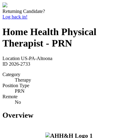
Returning Candidate?
Log back in!
Home Health Physical
Therapist - PRN
Location
US-PA-Altoona
ID
2026-2733
Category
Therapy
Position Type
PRN
Remote
No
Overview